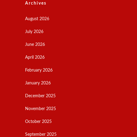
Archives
August 2026
July 2026
June 2026
April 2026
February 2026
January 2026
December 2025
November 2025
October 2025
September 2025