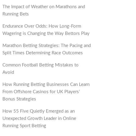
The Impact of Weather on Marathons and
Running Bets
Endurance Over Odds: How Long-Form
Wagering is Changing the Way Bettors Play
Marathon Betting Strategies: The Pacing and
Split Times Determining Race Outcomes
Common Football Betting Mistakes to
Avoid
How Running Betting Businesses Can Learn
From Offshore Casinos for UK Players’
Bonus Strategies
How 55 Five Quietly Emerged as an
Unexpected Growth Leader in Online
Running Sport Betting