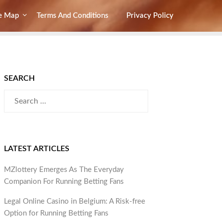
ve Map
Terms And Conditions
Privacy Policy
SEARCH
SEARCH
FOR:
LATEST ARTICLES
MZlottery Emerges As The Everyday
Companion For Running Betting Fans
Legal Online Casino in Belgium: A Risk-free
Option for Running Betting Fans