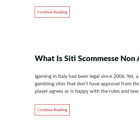
Continue Reading
What Is Siti Scommesse No
Igaming in Italy had been legal since 2006. Yet, a
gambling sites that don’t have approval from th
player agrees or is happy with the rules and l
Continue Reading