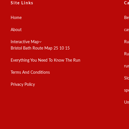
Site Links
Ca
Home
Be
About
ca
Interactive Map
Ru
Bristol Bath Route Map 25 10 15
Ru
Everything You Need To Know The Run
ru
Terms And Conditions
Sl
Privacy Policy
sp
Un