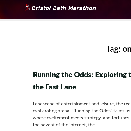
Skip
to
content
Tag:
on
Running the Odds: Exploring t
the Fast Lane
Landscape of entertainment and leisure, the rea
exhilarating arena. “Running the Odds” takes us o
where excitement meets strategy, and fortunes 
the advent of the internet, the…