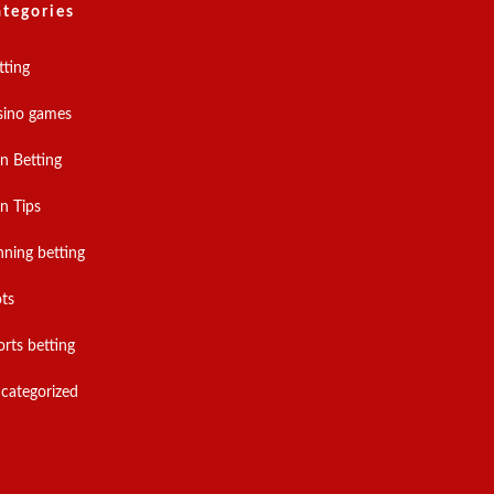
tegories
tting
sino games
n Betting
n Tips
nning betting
ots
orts betting
categorized