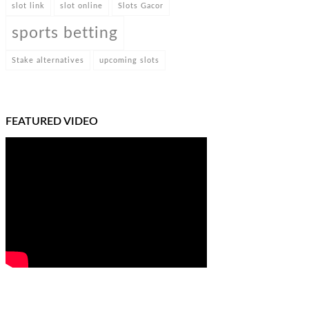
slot link
slot online
Slots Gacor
sports betting
Stake alternatives
upcoming slots
FEATURED VIDEO