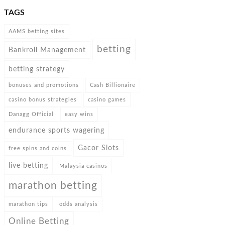
TAGS
AAMS betting sites
betting
Bankroll Management
betting strategy
bonuses and promotions
Cash Billionaire
casino bonus strategies
casino games
Danagg Official
easy wins
endurance sports wagering
Gacor Slots
free spins and coins
live betting
Malaysia casinos
marathon betting
marathon tips
odds analysis
Online Betting