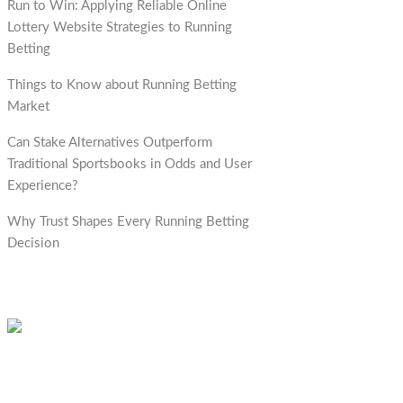
Run to Win: Applying Reliable Online
Lottery Website Strategies to Running
Betting
Things to Know about Running Betting
Market
Can Stake Alternatives Outperform
Traditional Sportsbooks in Odds and User
Experience?
Why Trust Shapes Every Running Betting
Decision