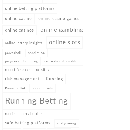
online betting platforms
online casino
online casino games
online gambling
online casinos
online slots
online lottery insights
powerball
prediction
progress of running
recreational gambling
report fake gambling sites
risk management
Running
Running Bet
running bets
Running Betting
running sports betting
safe betting platforms
slot gaming