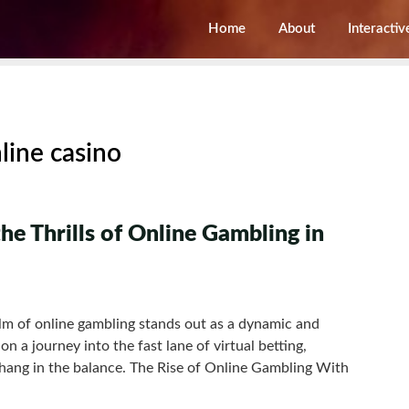
Home
About
Interacti
line casino
he Thrills of Online Gambling in
lm of online gambling stands out as a dynamic and
n a journey into the fast lane of virtual betting,
hang in the balance. The Rise of Online Gambling With