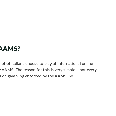
n AAMS?
 lot of Italians choose to play at international online
e AAMS. The reason for this is very simple – not every
aws on gambling enforced by the AAMS. So,…