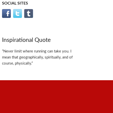
SOCIAL SITES
Inspirational Quote
“Never limit where running can take you. I
mean that geographically, spiritually, and of
course, physically.”