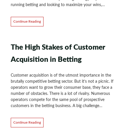
running betting and looking to maximize your wins,…
Continue Reading
The High Stakes of Customer
Acquisition in Betting
Customer acquisition is of the utmost importance in the
brutally competitive betting sector. But it’s not a picnic. If
operators want to grow their consumer base, they face a
number of obstacles. There is a lot of rivalry. Numerous
operators compete for the same pool of prospective
customers in the betting business. A big challenge…
Continue Reading