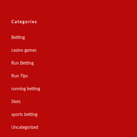
Categories
Betting
casino games
Run Betting
Run Tips
running betting
Slots
sports betting
Uncategorized