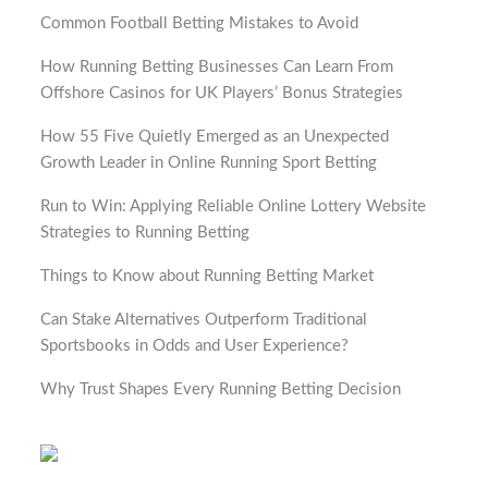
Common Football Betting Mistakes to Avoid
How Running Betting Businesses Can Learn From
Offshore Casinos for UK Players’ Bonus Strategies
How 55 Five Quietly Emerged as an Unexpected
Growth Leader in Online Running Sport Betting
Run to Win: Applying Reliable Online Lottery Website
Strategies to Running Betting
Things to Know about Running Betting Market
Can Stake Alternatives Outperform Traditional
Sportsbooks in Odds and User Experience?
Why Trust Shapes Every Running Betting Decision