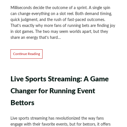
Milliseconds decide the outcome of a sprint. A single spin
can change everything on a slot reel. Both demand timing,
quick judgment, and the rush of fast-paced outcomes.
That’s exactly why more fans of running bets are finding joy
in slot games. The two may seem worlds apart, but they
share an energy that’s hard…
Continue Reading
Live Sports Streaming: A Game
Changer for Running Event
Bettors
Live sports streaming has revolutionized the way fans
engage with their favorite events, but for bettors, it offers