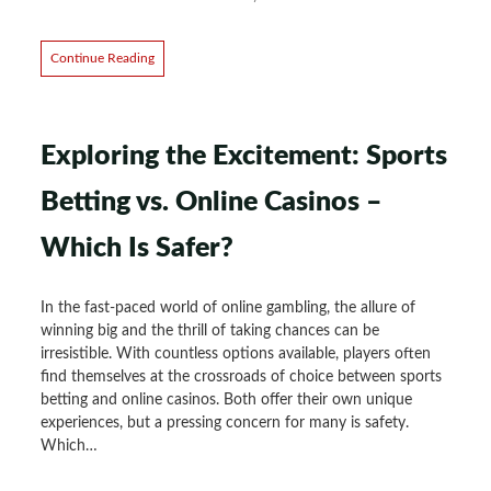
Continue Reading
Exploring the Excitement: Sports
Betting vs. Online Casinos –
Which Is Safer?
In the fast-paced world of online gambling, the allure of
winning big and the thrill of taking chances can be
irresistible. With countless options available, players often
find themselves at the crossroads of choice between sports
betting and online casinos. Both offer their own unique
experiences, but a pressing concern for many is safety.
Which…