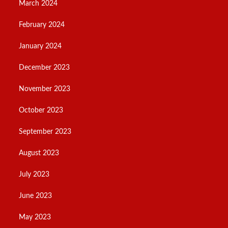
March 2024
February 2024
January 2024
December 2023
November 2023
October 2023
September 2023
August 2023
July 2023
June 2023
May 2023