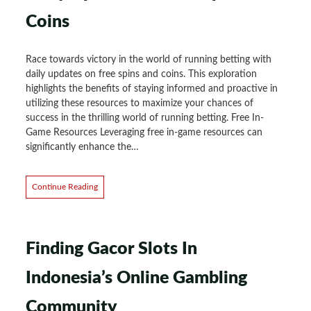
Coins
Race towards victory in the world of running betting with
daily updates on free spins and coins. This exploration
highlights the benefits of staying informed and proactive in
utilizing these resources to maximize your chances of
success in the thrilling world of running betting. Free In-
Game Resources Leveraging free in-game resources can
significantly enhance the…
Continue Reading
Finding Gacor Slots In
Indonesia’s Online Gambling
Community