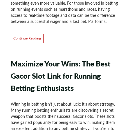
something even more valuable. For those involved in betting
on running events such as marathons and races, having
access to real-time footage and data can be the difference
between a successful wager and a lost bet. Platforms…
Continue Reading
Maximize Your Wins: The Best
Gacor Slot Link for Running
Betting Enthusiasts
Winning in betting isn’t just about luck; it’s about strategy.
Many running betting enthusiasts are discovering a secret
weapon that boosts their success: Gacor slots. These slots
have gained popularity for being easy to win, making them
an excellent addition to any betting strategy. If you’re into