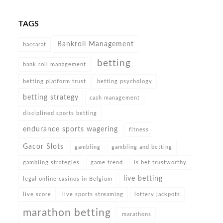
TAGS
Bankroll Management
baccarat
betting
bank roll management
betting platform trust
betting psychology
betting strategy
cash management
disciplined sports betting
endurance sports wagering
fitness
Gacor Slots
gambling
gambling and betting
gambling strategies
game trend
is bet trustworthy
live betting
legal online casinos in Belgium
live score
live sports streaming
lottery jackpots
marathon betting
marathons