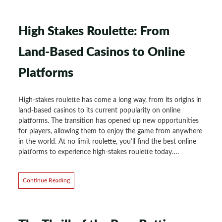
High Stakes Roulette: From
Land-Based Casinos to Online
Platforms
High-stakes roulette has come a long way, from its origins in
land-based casinos to its current popularity on online
platforms. The transition has opened up new opportunities
for players, allowing them to enjoy the game from anywhere
in the world. At no limit roulette, you’ll find the best online
platforms to experience high-stakes roulette today….
Continue Reading