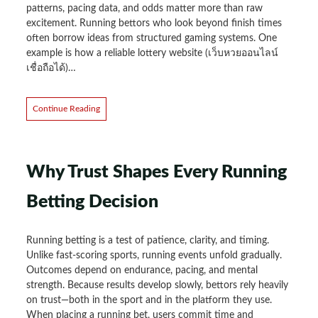
patterns, pacing data, and odds matter more than raw
excitement. Running bettors who look beyond finish times
often borrow ideas from structured gaming systems. One
example is how a reliable lottery website (เว็บหวยออนไลน์
เชื่อถือได้)…
Continue Reading
Why Trust Shapes Every Running
Betting Decision
Running betting is a test of patience, clarity, and timing.
Unlike fast-scoring sports, running events unfold gradually.
Outcomes depend on endurance, pacing, and mental
strength. Because results develop slowly, bettors rely heavily
on trust—both in the sport and in the platform they use.
When placing a running bet, users commit time and