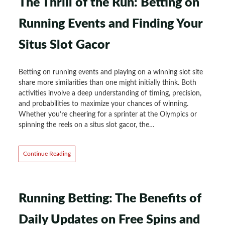
The Thrill of the Run: Betting on
Running Events and Finding Your
Situs Slot Gacor
Betting on running events and playing on a winning slot site
share more similarities than one might initially think. Both
activities involve a deep understanding of timing, precision,
and probabilities to maximize your chances of winning.
Whether you’re cheering for a sprinter at the Olympics or
spinning the reels on a situs slot gacor, the…
Continue Reading
Running Betting: The Benefits of
Daily Updates on Free Spins and