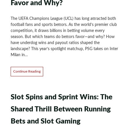
Favor and Why?
The UEFA Champions League (UCL) has long attracted both
football fans and sports bettors. As the world’s premier club
competition, it draws billions in betting volume every
season. But which teams do bettors favor—and why? How
have underdog wins and payout ratios shaped the
landscape? This year’s spotlight matchup, PSG takes on Inter
Milan in…
Continue Reading
Slot Spins and Sprint Wins: The
Shared Thrill Between Running
Bets and Slot Gaming