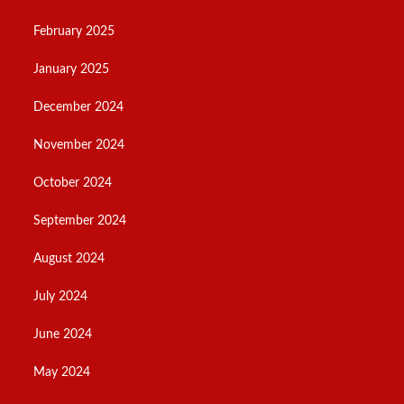
February 2025
January 2025
December 2024
November 2024
October 2024
September 2024
August 2024
July 2024
June 2024
May 2024