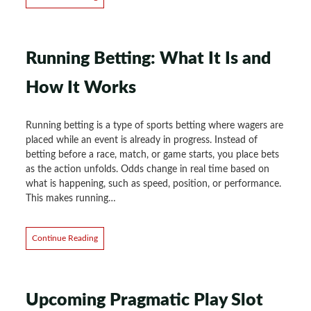
Running Betting: What It Is and
How It Works
Running betting is a type of sports betting where wagers are
placed while an event is already in progress. Instead of
betting before a race, match, or game starts, you place bets
as the action unfolds. Odds change in real time based on
what is happening, such as speed, position, or performance.
This makes running…
Continue Reading
Upcoming Pragmatic Play Slot