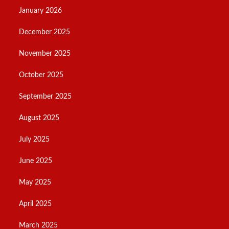
January 2026
December 2025
November 2025
October 2025
September 2025
August 2025
July 2025
June 2025
May 2025
April 2025
March 2025