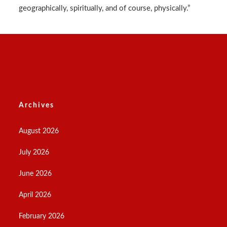
geographically, spiritually, and of course, physically.”
Archives
August 2026
July 2026
June 2026
April 2026
February 2026