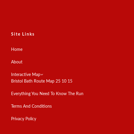
Site Links
Home
About
Interactive Map
Bristol Bath Route Map 25 10 15
Everything You Need To Know The Run
Terms And Conditions
Privacy Policy