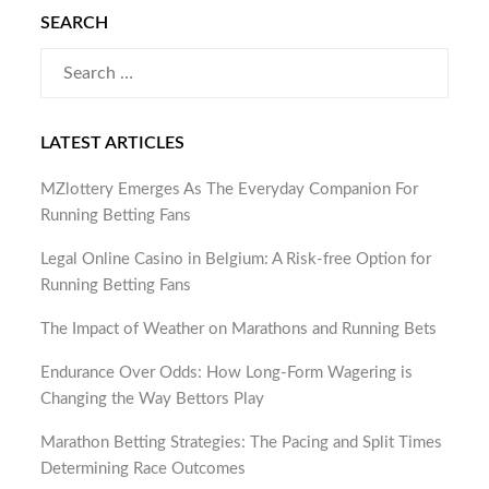
SEARCH
SEARCH
FOR:
LATEST ARTICLES
MZlottery Emerges As The Everyday Companion For
Running Betting Fans
Legal Online Casino in Belgium: A Risk-free Option for
Running Betting Fans
The Impact of Weather on Marathons and Running Bets
Endurance Over Odds: How Long-Form Wagering is
Changing the Way Bettors Play
Marathon Betting Strategies: The Pacing and Split Times
Determining Race Outcomes