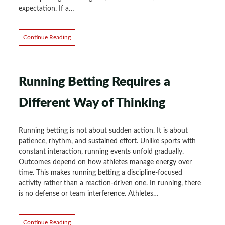
expectation. If a…
Continue Reading
Running Betting Requires a
Different Way of Thinking
Running betting is not about sudden action. It is about
patience, rhythm, and sustained effort. Unlike sports with
constant interaction, running events unfold gradually.
Outcomes depend on how athletes manage energy over
time. This makes running betting a discipline-focused
activity rather than a reaction-driven one. In running, there
is no defense or team interference. Athletes…
Continue Reading