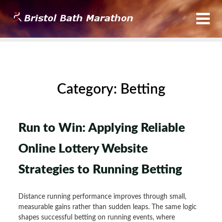
Skip
to
content
Category:
Betting
Run to Win: Applying Reliable
Online Lottery Website
Strategies to Running Betting
Distance running performance improves through small,
measurable gains rather than sudden leaps. The same logic
shapes successful betting on running events, where