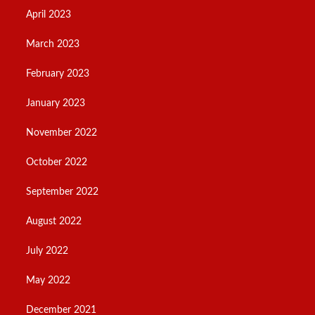
April 2023
March 2023
February 2023
January 2023
November 2022
October 2022
September 2022
August 2022
July 2022
May 2022
December 2021