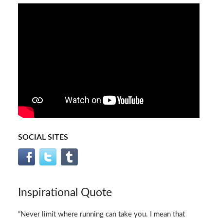
SOCIAL SITES
Inspirational Quote
“Never limit where running can take you. I mean that