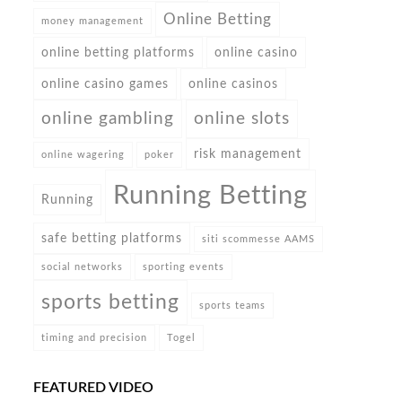
Online Betting
money management
online betting platforms
online casino
online casino games
online casinos
online gambling
online slots
risk management
online wagering
poker
Running Betting
Running
safe betting platforms
siti scommesse AAMS
social networks
sporting events
sports betting
sports teams
timing and precision
Togel
FEATURED VIDEO