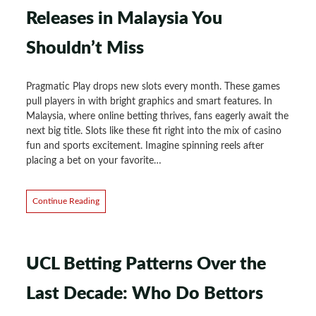
Releases in Malaysia You
Shouldn’t Miss
Pragmatic Play drops new slots every month. These games
pull players in with bright graphics and smart features. In
Malaysia, where online betting thrives, fans eagerly await the
next big title. Slots like these fit right into the mix of casino
fun and sports excitement. Imagine spinning reels after
placing a bet on your favorite…
Continue Reading
UCL Betting Patterns Over the
Last Decade: Who Do Bettors