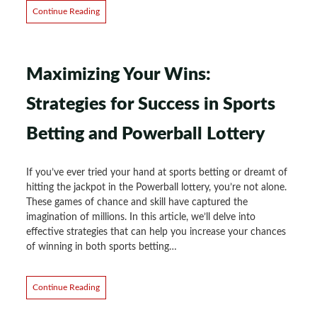
Continue Reading
Maximizing Your Wins:
Strategies for Success in Sports
Betting and Powerball Lottery
If you’ve ever tried your hand at sports betting or dreamt of
hitting the jackpot in the Powerball lottery, you’re not alone.
These games of chance and skill have captured the
imagination of millions. In this article, we’ll delve into
effective strategies that can help you increase your chances
of winning in both sports betting…
Continue Reading