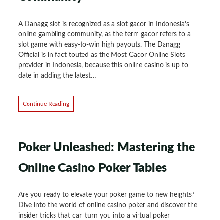
A Danagg slot is recognized as a slot gacor in Indonesia’s
online gambling community, as the term gacor refers to a
slot game with easy-to-win high payouts. The Danagg
Official is in fact touted as the Most Gacor Online Slots
provider in Indonesia, because this online casino is up to
date in adding the latest…
Continue Reading
Poker Unleashed: Mastering the
Online Casino Poker Tables
Are you ready to elevate your poker game to new heights?
Dive into the world of online casino poker and discover the
insider tricks that can turn you into a virtual poker