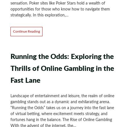
sensation. Poker sites like Poker Stars hold a wealth of
opportunities for those who know how to navigate them
strategically. In this exploration,…
Continue Reading
Running the Odds: Exploring the
Thrills of Online Gambling in the
Fast Lane
Landscape of entertainment and leisure, the realm of online
gambling stands out as a dynamic and exhilarating arena.
“Running the Odds” takes us on a journey into the fast lane
of virtual betting, where excitement meets strategy, and
fortunes hang in the balance. The Rise of Online Gambling
With the advent of the internet, the…