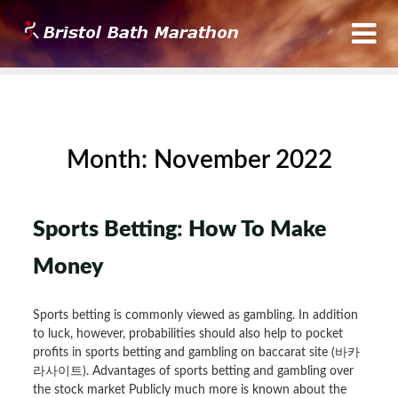
Skip
to
content
Month:
November 2022
Sports Betting: How To Make
Money
Sports betting is commonly viewed as gambling. In addition
to luck, however, probabilities should also help to pocket
profits in sports betting and gambling on baccarat site (바카
라사이트). Advantages of sports betting and gambling over
the stock market Publicly much more is known about the