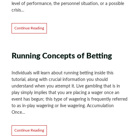
level of performance, the personnel situation, or a possible
crisis…
Continue Reading
Running Concepts of Betting
Individuals will learn about running betting inside this
tutorial, along with crucial information you should
understand when you attempt it. Live gambling that is in
play simply implies that you are placing a wager once an
event has begun; this type of wagering is frequently referred
to as in-play wagering or live wagering. Accumulation
Once…
Continue Reading