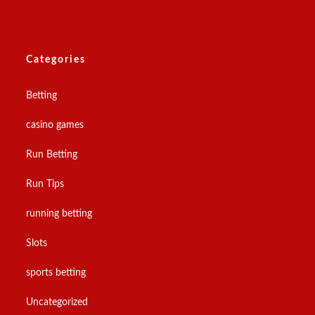
Categories
Betting
casino games
Run Betting
Run Tips
running betting
Slots
sports betting
Uncategorized