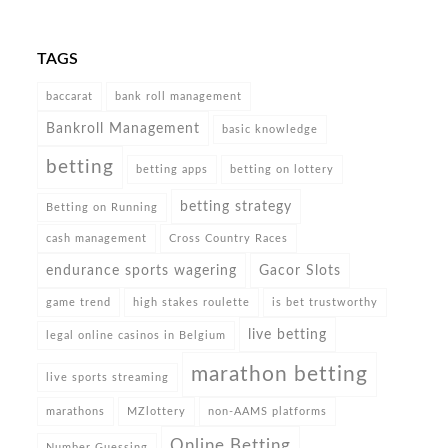
TAGS
baccarat
bank roll management
Bankroll Management
basic knowledge
betting
betting apps
betting on lottery
betting strategy
Betting on Running
cash management
Cross Country Races
endurance sports wagering
Gacor Slots
game trend
high stakes roulette
is bet trustworthy
live betting
legal online casinos in Belgium
marathon betting
live sports streaming
marathons
MZlottery
non-AAMS platforms
Online Betting
Number Guessing