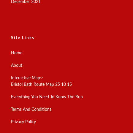
December 2021
Site Links
Home
About
Interactive Map
Bristol Bath Route Map 25 10 15
Everything You Need To Know The Run
Terms And Conditions
Privacy Policy