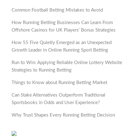
Common Football Betting Mistakes to Avoid
How Running Betting Businesses Can Learn From
Offshore Casinos for UK Players’ Bonus Strategies
How 55 Five Quietly Emerged as an Unexpected
Growth Leader in Online Running Sport Betting
Run to Win: Applying Reliable Online Lottery Website
Strategies to Running Betting
Things to Know about Running Betting Market
Can Stake Alternatives Outperform Traditional
Sportsbooks in Odds and User Experience?
Why Trust Shapes Every Running Betting Decision