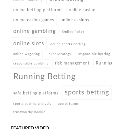
online betting platforms
online casino
online casino games
online casinos
online gambling
Online Poker
online slots
online sports betting
online wagering
Poker Strategy
responsible betting
risk management
Running
responsible gambling
Running Betting
sports betting
safe betting platforms
sports betting analysis
sports teams
trustworthy bookie
FEATURED VIDEO