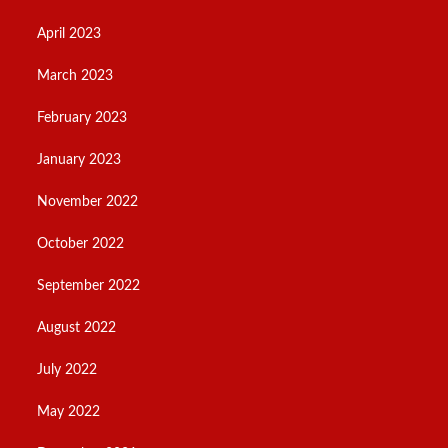
April 2023
March 2023
February 2023
January 2023
November 2022
October 2022
September 2022
August 2022
July 2022
May 2022