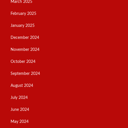
March 2025
February 2025
January 2025
December 2024
November 2024
October 2024
September 2024
August 2024
July 2024
June 2024
May 2024