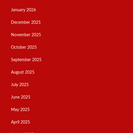
January 2026
December 2025
November 2025
October 2025
September 2025
August 2025
July 2025
June 2025
May 2025
April 2025