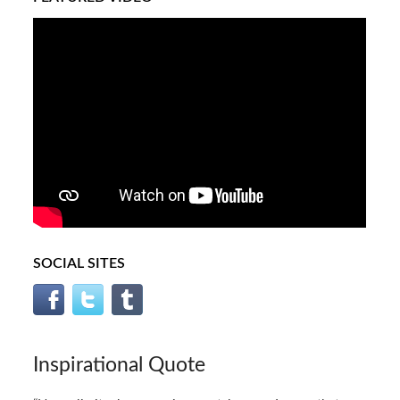
SOCIAL SITES
Inspirational Quote