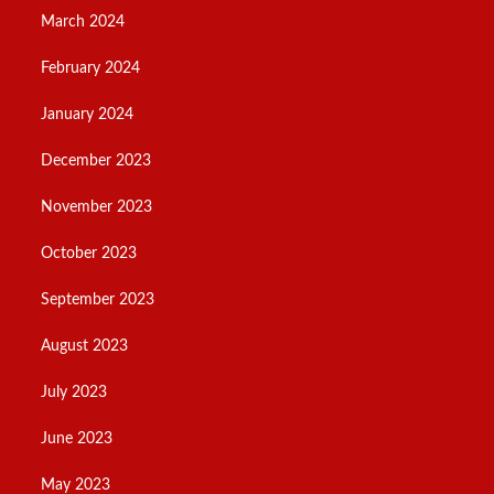
March 2024
February 2024
January 2024
December 2023
November 2023
October 2023
September 2023
August 2023
July 2023
June 2023
May 2023