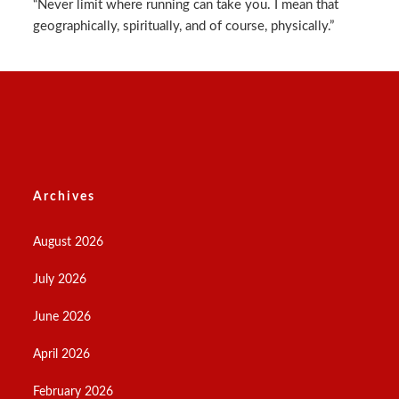
“Never limit where running can take you. I mean that
geographically, spiritually, and of course, physically.”
Archives
August 2026
July 2026
June 2026
April 2026
February 2026