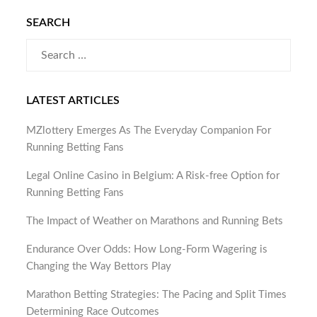
SEARCH
SEARCH
FOR:
LATEST ARTICLES
MZlottery Emerges As The Everyday Companion For
Running Betting Fans
Legal Online Casino in Belgium: A Risk-free Option for
Running Betting Fans
The Impact of Weather on Marathons and Running Bets
Endurance Over Odds: How Long-Form Wagering is
Changing the Way Bettors Play
Marathon Betting Strategies: The Pacing and Split Times
Determining Race Outcomes