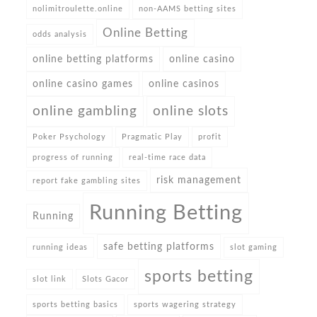
nolimitroulette.online
non-AAMS betting sites
Online Betting
odds analysis
online betting platforms
online casino
online casino games
online casinos
online gambling
online slots
Poker Psychology
Pragmatic Play
profit
progress of running
real-time race data
risk management
report fake gambling sites
Running Betting
Running
safe betting platforms
running ideas
slot gaming
sports betting
slot link
Slots Gacor
sports betting basics
sports wagering strategy