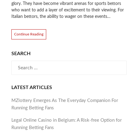
glory. They have become vibrant arenas for sports bettors
who want to add a layer of excitement to their viewing. For
Italian bettors, the ability to wager on these events…
Continue Reading
SEARCH
SEARCH
FOR:
LATEST ARTICLES
MZlottery Emerges As The Everyday Companion For
Running Betting Fans
Legal Online Casino in Belgium: A Risk-free Option for
Running Betting Fans