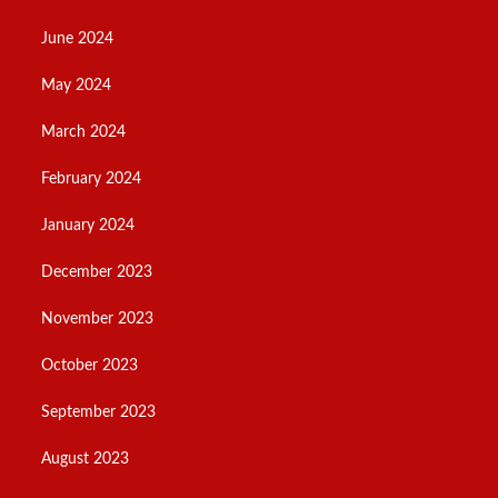
June 2024
May 2024
March 2024
February 2024
January 2024
December 2023
November 2023
October 2023
September 2023
August 2023