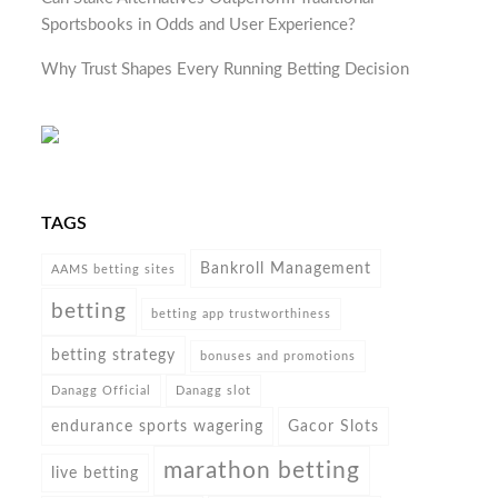
Sportsbooks in Odds and User Experience?
Why Trust Shapes Every Running Betting Decision
TAGS
Bankroll Management
AAMS betting sites
betting
betting app trustworthiness
betting strategy
bonuses and promotions
Danagg Official
Danagg slot
endurance sports wagering
Gacor Slots
marathon betting
live betting