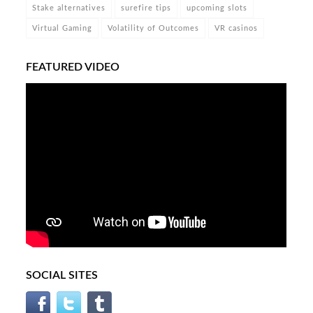
Stake alternatives
surefire tips
upcoming slots
Virtual Gaming
Volatility of Outcomes
VR casinos
FEATURED VIDEO
SOCIAL SITES