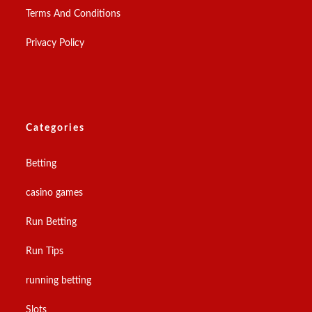
Terms And Conditions
Privacy Policy
Categories
Betting
casino games
Run Betting
Run Tips
running betting
Slots