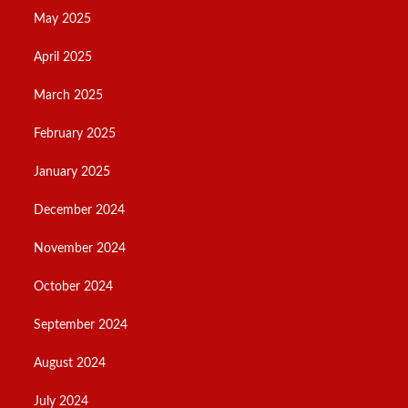
May 2025
April 2025
March 2025
February 2025
January 2025
December 2024
November 2024
October 2024
September 2024
August 2024
July 2024