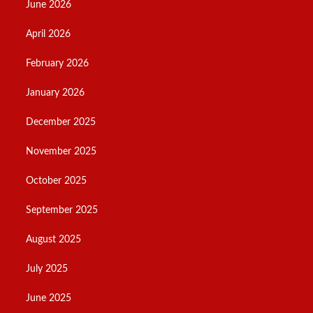
June 2026
April 2026
February 2026
January 2026
December 2025
November 2025
October 2025
September 2025
August 2025
July 2025
June 2025