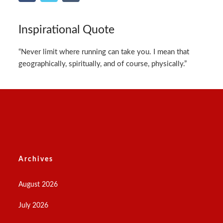
Inspirational Quote
“Never limit where running can take you. I mean that
geographically, spiritually, and of course, physically.”
Archives
August 2026
July 2026