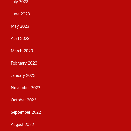
July 2023
June 2023
May 2023
April 2023
March 2023
February 2023
January 2023
November 2022
October 2022
September 2022
August 2022