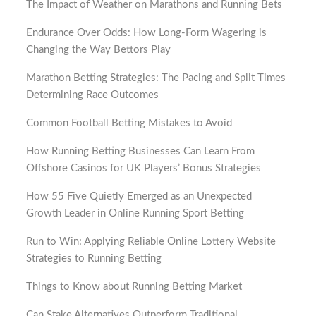
The Impact of Weather on Marathons and Running Bets
Endurance Over Odds: How Long-Form Wagering is
Changing the Way Bettors Play
Marathon Betting Strategies: The Pacing and Split Times
Determining Race Outcomes
Common Football Betting Mistakes to Avoid
How Running Betting Businesses Can Learn From
Offshore Casinos for UK Players’ Bonus Strategies
How 55 Five Quietly Emerged as an Unexpected
Growth Leader in Online Running Sport Betting
Run to Win: Applying Reliable Online Lottery Website
Strategies to Running Betting
Things to Know about Running Betting Market
Can Stake Alternatives Outperform Traditional