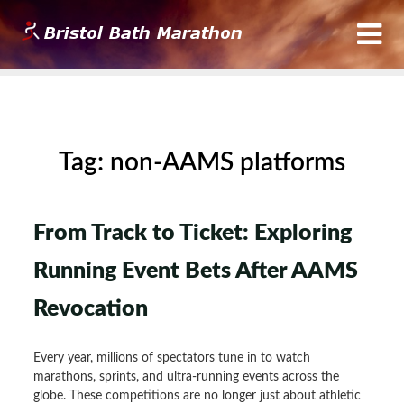
Skip
to
content
Tag:
non-AAMS platforms
From Track to Ticket: Exploring
Running Event Bets After AAMS
Revocation
Every year, millions of spectators tune in to watch
marathons, sprints, and ultra-running events across the
globe. These competitions are no longer just about athletic