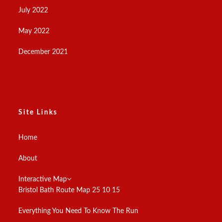
July 2022
May 2022
December 2021
Site Links
Home
About
Interactive Map
Bristol Bath Route Map 25 10 15
Everything You Need To Know The Run